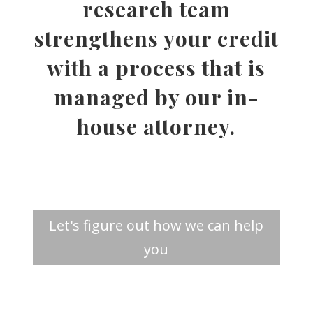
research team
strengthens your credit
with a process that is
managed by our in-
house attorney.
Let's figure out how we can help
you