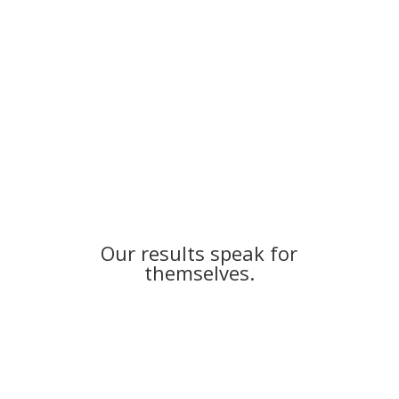
More Reviews and Results
Our results speak for
themselves.