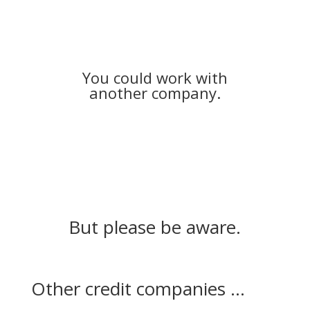
You could work with
another company.
But please be aware.
Other credit companies ...