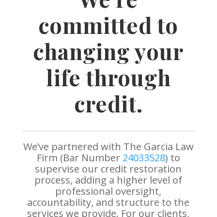
committed to
changing your
life through
credit.
We’ve partnered with The Garcia Law
Firm (Bar Number
24033528
) to
supervise our credit restoration
process, adding a higher level of
professional oversight,
accountability, and structure to the
services we provide. For our clients,