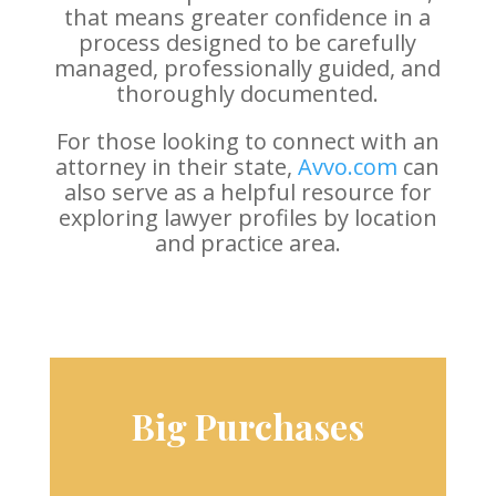
that means greater confidence in a
process designed to be carefully
managed, professionally guided, and
thoroughly documented.
For those looking to connect with an
attorney in their state,
Avvo.com
can
also serve as a helpful resource for
exploring lawyer profiles by location
and practice area.
Big Purchases