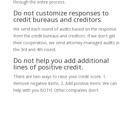
through the entire process.
Do not customize responses to
credit bureaus and creditors
We send each round of audits based on the response
from the credit bureaus and creditors. If we don't get
their cooperation, we send attorney-managed audits in
the 3rd and 4th round.
Do not help you add additional
lines of positive credit.
There are two ways to raise your credit score. 1.
Remove negative items. 2. Add positive items. We can
help with you BOTH. Other companies don't.