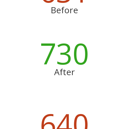
Before
730
After
640