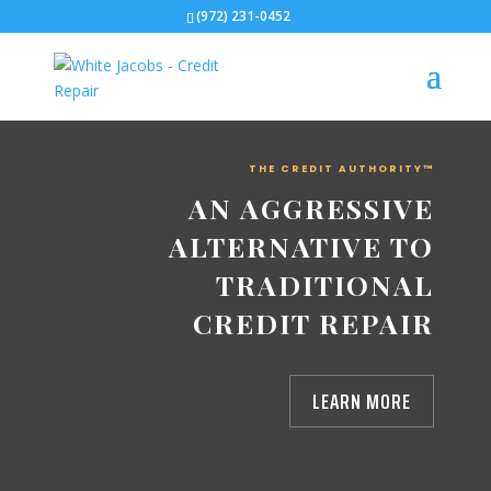
(972) 231-0452
THE CREDIT AUTHORITY™
AN AGGRESSIVE
ALTERNATIVE TO
TRADITIONAL
CREDIT REPAIR
LEARN MORE