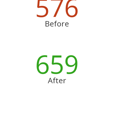
576
Before
659
After