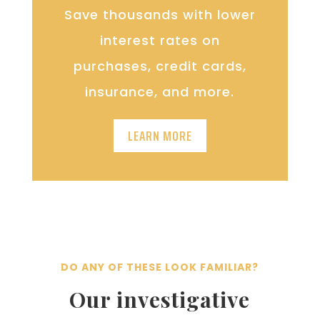
Save thousands with lower
interest rates on
purchases, credit cards,
insurance, and more.
LEARN MORE
DO ANY OF THESE LOOK FAMILIAR?
Our investigative