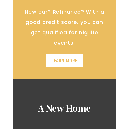
New car? Refinance? With a
good credit score, you can
get qualified for big life
events.
LEARN MORE
A New Home