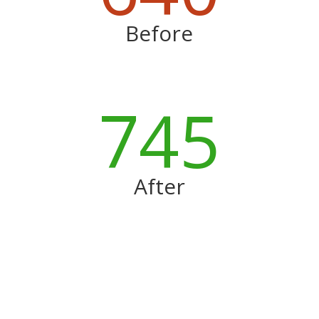
Before
745
After
More Before and Afters