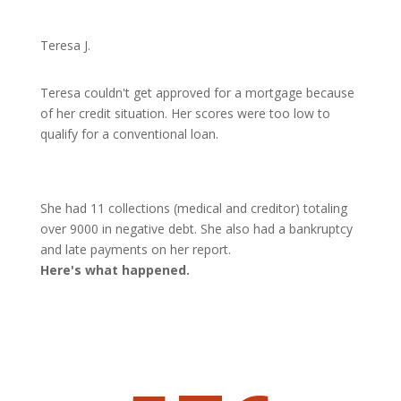
Teresa J.
Teresa couldn't get approved for a mortgage because
of her credit situation. Her scores were too low to
qualify for a conventional loan.
She had 11 collections (medical and creditor) totaling
over 9000 in negative debt. She also had a bankruptcy
and late payments on her report.
Here's what happened.