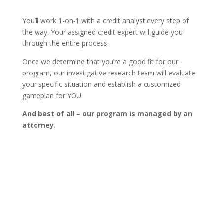
You’ll work 1-on-1 with a credit analyst every step of
the way. Your assigned credit expert will guide you
through the entire process.
Once we determine that you’re a good fit for our
program, our investigative research team will evaluate
your specific situation and establish a customized
gameplan for YOU.
And best of all – our program is managed by an
attorney
.
Learn more about our process