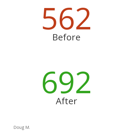
562
Before
692
After
Doug M.