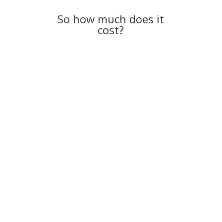
So how much does it
cost?
And it all starts with a no-cost consultation.