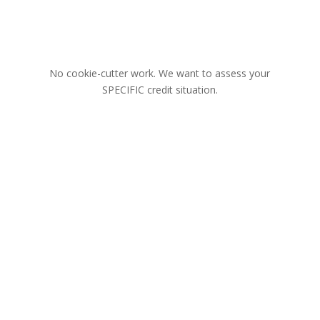
No cookie-cutter work. We want to assess your
SPECIFIC credit situation.
There’s a reason we get results.
Our Unique Process