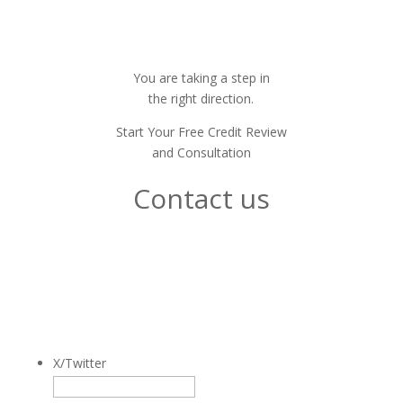
You are taking a step in
the right direction.
Start Your Free Credit Review
and Consultation
Contact us
We're easy to talk to.
Just fill out this form.
And we'll be in touch.
X/Twitter