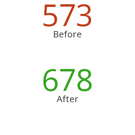
573
Before
678
After