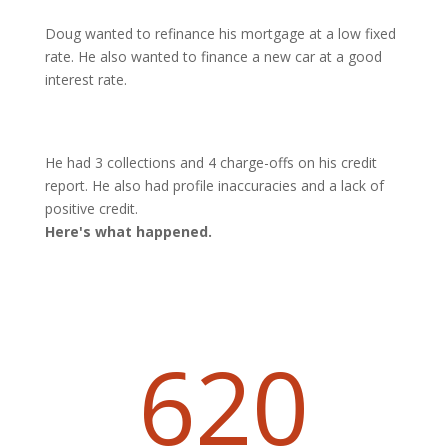
Doug wanted to refinance his mortgage at a low fixed
rate. He also wanted to finance a new car at a good
interest rate.
He had 3 collections and 4 charge-offs on his credit
report. He also had profile inaccuracies and a lack of
positive credit.
Here's what happened.
620