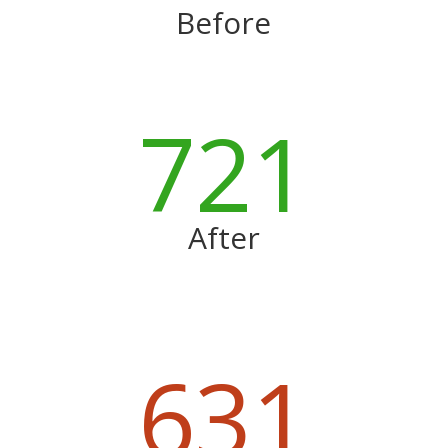
Before
721
After
631