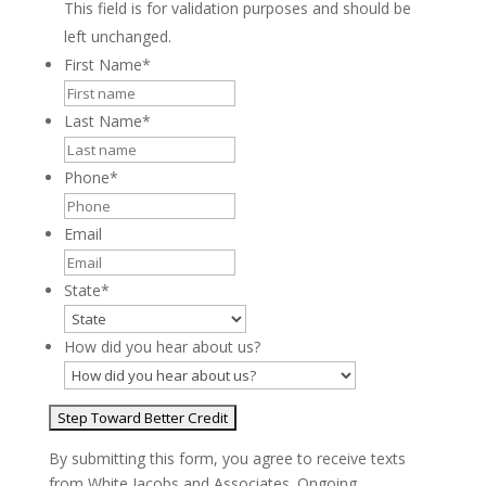
This field is for validation purposes and should be
left unchanged.
First Name
*
Last Name
*
Phone
*
Email
State
*
How did you hear about us?
By submitting this form, you agree to receive texts
from White Jacobs and Associates. Ongoing