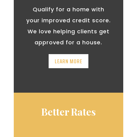
Qualify for a home with
your improved credit score.
We love helping clients get
approved for a house.
LEARN MORE
Better Rates