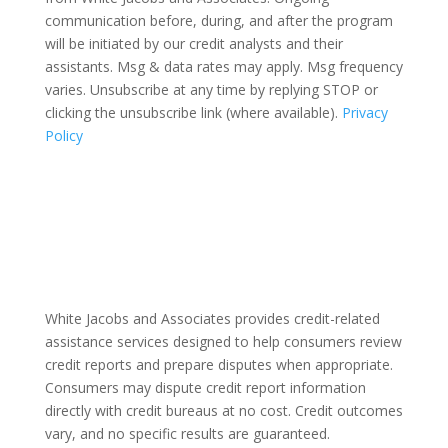
communication before, during, and after the program
will be initiated by our credit analysts and their
assistants. Msg & data rates may apply. Msg frequency
varies. Unsubscribe at any time by replying STOP or
clicking the unsubscribe link (where available).
Privacy
Policy
White Jacobs and Associates provides credit-related
assistance services designed to help consumers review
credit reports and prepare disputes when appropriate.
Consumers may dispute credit report information
directly with credit bureaus at no cost. Credit outcomes
vary, and no specific results are guaranteed.