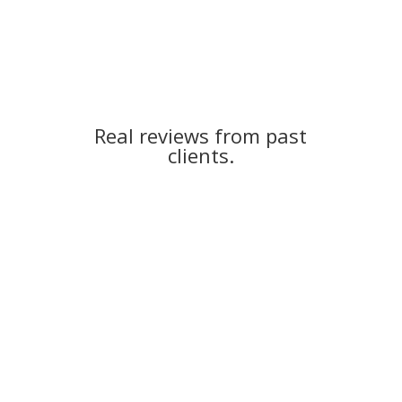
Real reviews from past
clients.
Kristie H.
“I was in search of some help because my credit score
was less than perfect. And I didn’t know how to begin
the credit repair process on my own. I found White