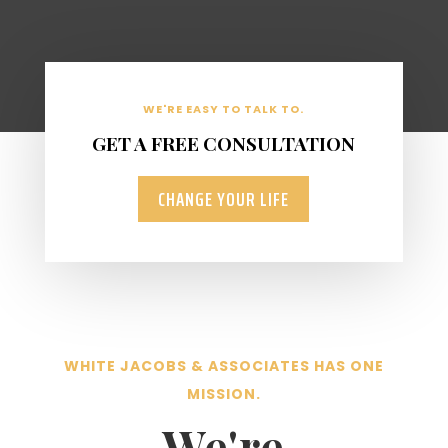
WE'RE EASY TO TALK TO.
GET A FREE CONSULTATION
CHANGE YOUR LIFE
WHITE JACOBS & ASSOCIATES HAS ONE
MISSION.
We're