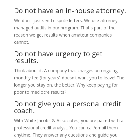
Do not have an in-house attorney.
We don't just send dispute letters. We use attorney-
managed audits in our program. That's part of the
reason we get results when amateur companies
cannot.
Do not have urgency to get
results.
Think about it. A company that charges an ongoing
monthly fee (for years) doesn't want you to leave! The
longer you stay on, the better. Why keep paying for
poor to mediocre results?
Do not give you a personal credit
coach.
With White Jacobs & Associates, you are paired with a
professional credit analyst. You can call/email them
anytime. They answer any questions and guide you