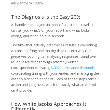
answer them clearly.
The Diagnosis Is the Easy 20%
AI handles the diagnostic part of credit repair well. It
can tell you what’s on your report and what looks
wrong, and it can do it in seconds.
The 80% that actually determines results is everything
AI can’t do: filing and mailing disputes in a way that
preserves your rights, analyzing responses round over
round, escalating through attorney-written
correspondence, issuing
ACDV compliance demands
,
coordinating timing with your lender, and managing the
case to a defined endpoint. Each of those steps takes
action and judgment, which is exactly what an AI tool
can’t provide.
How White Jacobs Approaches It
Differently