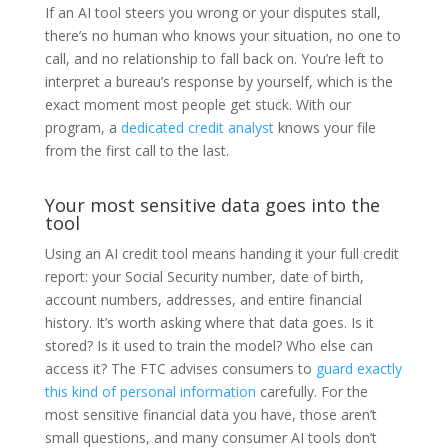
If an AI tool steers you wrong or your disputes stall,
there’s no human who knows your situation, no one to
call, and no relationship to fall back on. You’re left to
interpret a bureau’s response by yourself, which is the
exact moment most people get stuck. With our
program, a
dedicated credit analyst
knows your file
from the first call to the last.
Your most sensitive data goes into the
tool
Using an AI credit tool means handing it your full credit
report: your Social Security number, date of birth,
account numbers, addresses, and entire financial
history. It’s worth asking where that data goes. Is it
stored? Is it used to train the model? Who else can
access it? The FTC advises consumers to
guard exactly
this kind of personal information
carefully. For the
most sensitive financial data you have, those aren’t
small questions, and many consumer AI tools don’t