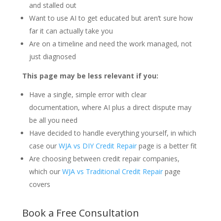
and stalled out
Want to use AI to get educated but aren’t sure how
far it can actually take you
Are on a timeline and need the work managed, not
just diagnosed
This page may be less relevant if you:
Have a single, simple error with clear
documentation, where AI plus a direct dispute may
be all you need
Have decided to handle everything yourself, in which
case our
WJA vs DIY Credit Repair
page is a better fit
Are choosing between credit repair companies,
which our
WJA vs Traditional Credit Repair
page
covers
Book a Free Consultation