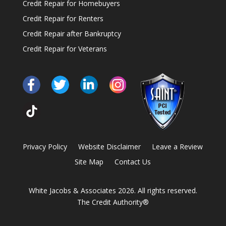
Credit Repair for Homebuyers
Credit Repair for Renters
Credit Repair after Bankruptcy
Credit Repair for Veterans
Privacy Policy
Website Disclaimer
Leave a Review
Site Map
Contact Us
White Jacobs & Associates 2026. All rights reserved.
The Credit Authority®