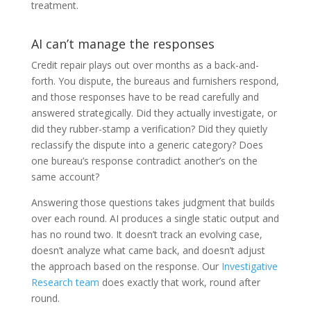
treatment.
AI can’t manage the responses
Credit repair plays out over months as a back-and-
forth. You dispute, the bureaus and furnishers respond,
and those responses have to be read carefully and
answered strategically. Did they actually investigate, or
did they rubber-stamp a verification? Did they quietly
reclassify the dispute into a generic category? Does
one bureau’s response contradict another’s on the
same account?
Answering those questions takes judgment that builds
over each round. AI produces a single static output and
has no round two. It doesn’t track an evolving case,
doesn’t analyze what came back, and doesn’t adjust
the approach based on the response. Our
Investigative
Research team
does exactly that work, round after
round.