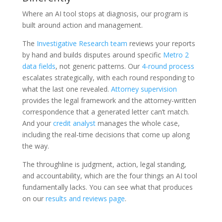
Where an AI tool stops at diagnosis, our program is
built around action and management.
The
Investigative Research team
reviews your reports
by hand and builds disputes around specific
Metro 2
data fields
, not generic patterns. Our
4-round process
escalates strategically, with each round responding to
what the last one revealed.
Attorney supervision
provides the legal framework and the attorney-written
correspondence that a generated letter can’t match.
And your
credit analyst
manages the whole case,
including the real-time decisions that come up along
the way.
The throughline is judgment, action, legal standing,
and accountability, which are the four things an AI tool
fundamentally lacks. You can see what that produces
on our
results and reviews page
.