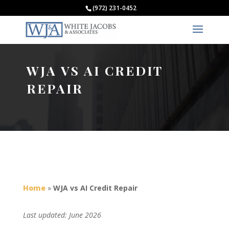
(972) 231-0452
WJA VS AI CREDIT
REPAIR
Home
»
WJA vs AI Credit Repair
Last updated: June 2026