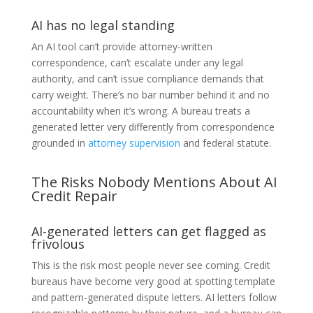
AI has no legal standing
An AI tool can’t provide attorney-written
correspondence, can’t escalate under any legal
authority, and can’t issue compliance demands that
carry weight. There’s no bar number behind it and no
accountability when it’s wrong. A bureau treats a
generated letter very differently from correspondence
grounded in
attorney supervision
and federal statute.
The Risks Nobody Mentions About AI
Credit Repair
AI-generated letters can get flagged as
frivolous
This is the risk most people never see coming. Credit
bureaus have become very good at spotting template
and pattern-generated dispute letters. AI letters follow