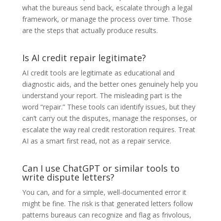
what the bureaus send back, escalate through a legal
framework, or manage the process over time. Those
are the steps that actually produce results.
Is AI credit repair legitimate?
AI credit tools are legitimate as educational and
diagnostic aids, and the better ones genuinely help you
understand your report. The misleading part is the
word “repair.” These tools can identify issues, but they
can’t carry out the disputes, manage the responses, or
escalate the way real credit restoration requires. Treat
AI as a smart first read, not as a repair service.
Can I use ChatGPT or similar tools to
write dispute letters?
You can, and for a simple, well-documented error it
might be fine. The risk is that generated letters follow
patterns bureaus can recognize and flag as frivolous,