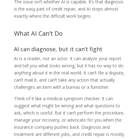
The issue isn’t whether AI is capable. It’s that diagnosis
is the easy part of credit repair, and AI stops almost
exactly where the difficult work begins.
What AI Can’t Do
AI can diagnose, but it can’t fight
AI is a reader, not an actor. It can analyze your report
and tell you what looks wrong, but it has no way to do
anything about it in the real world. It can’t file a dispute,
can’t mail it, and can’t take any action that actually
challenges an item with a bureau or a furnisher.
Think of it like a medical symptom checker. It can
suggest what might be wrong and what questions to
ask, which is useful. But it can’t perform the procedure,
manage your recovery, or advocate for you when the
insurance company pushes back. Diagnosis and
treatment are different jobs, and credit repair is mostly