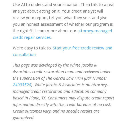
Use AI to understand your situation. Then talk to a real
analyst about acting on it. Your credit analyst will
review your report, tell you what they see, and give
you an honest assessment of whether our program is
the right fit. Learn more about our
attorney-managed
credit repair services
.
We’re easy to talk to.
Start your free credit review and
consultation
.
This page was developed by the White Jacobs &
Associates credit restoration team and reviewed under
the supervision of The Garcia Law Firm (Bar Number
24033528
). White Jacobs & Associates is an attorney-
managed credit restoration and education company
based in Plano, TX. Consumers may dispute credit report
information directly with the credit bureaus at no cost.
Credit outcomes vary, and no specific results are
guaranteed.