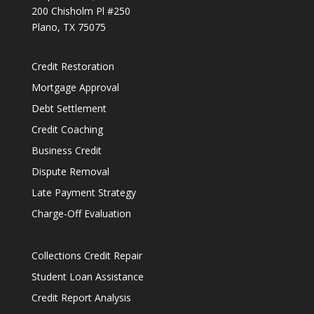
200 Chisholm Pl #250
Plano, TX 75075
Credit Restoration
Mortgage Approval
Debt Settlement
Credit Coaching
Business Credit
Dispute Removal
Late Payment Strategy
Charge-Off Evaluation
Collections Credit Repair
Student Loan Assistance
Credit Report Analysis