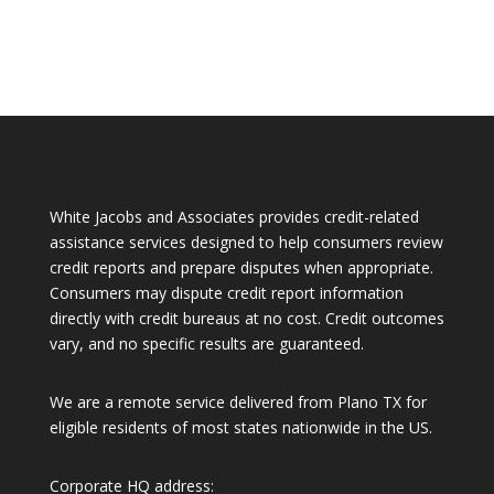
White Jacobs and Associates provides credit-related
assistance services designed to help consumers review
credit reports and prepare disputes when appropriate.
Consumers may dispute credit report information
directly with credit bureaus at no cost. Credit outcomes
vary, and no specific results are guaranteed.
We are a remote service delivered from Plano TX for
eligible residents of most states nationwide in the US.
Corporate HQ address: