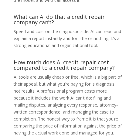
the model, and who can access it.
What can AI do that a credit repair
company can’t?
Speed and cost on the diagnostic side. AI can read and
explain a report instantly and for little or nothing. It’s a
strong educational and organizational tool.
How much does AI credit repair cost
compared to a credit repair company?
AI tools are usually cheap or free, which is a big part of
their appeal, but what you’re paying for is diagnosis,
not results. A professional program costs more
because it includes the work AI can’t do: filing and
mailing disputes, analyzing every response, attorney-
written correspondence, and managing the case to
completion. The honest way to frame it is that you’re
comparing the price of information against the price of
having the actual work done and managed for you.