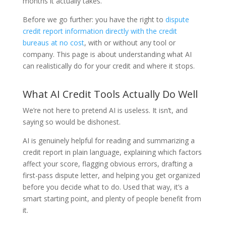
months it actually takes.
Before we go further: you have the right to
dispute
credit report information directly with the credit
bureaus at no cost
, with or without any tool or
company. This page is about understanding what AI
can realistically do for your credit and where it stops.
What AI Credit Tools Actually Do Well
We’re not here to pretend AI is useless. It isn’t, and
saying so would be dishonest.
AI is genuinely helpful for reading and summarizing a
credit report in plain language, explaining which factors
affect your score, flagging obvious errors, drafting a
first-pass dispute letter, and helping you get organized
before you decide what to do. Used that way, it’s a
smart starting point, and plenty of people benefit from
it.