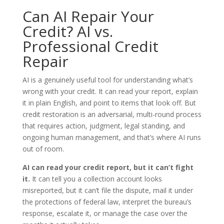
Can AI Repair Your
Credit? AI vs.
Professional Credit
Repair
AI is a genuinely useful tool for understanding what’s
wrong with your credit. It can read your report, explain
it in plain English, and point to items that look off. But
credit restoration is an adversarial, multi-round process
that requires action, judgment, legal standing, and
ongoing human management, and that’s where AI runs
out of room.
AI can read your credit report, but it can’t fight
it.
It can tell you a collection account looks
misreported, but it can’t file the dispute, mail it under
the protections of federal law, interpret the bureau’s
response, escalate it, or manage the case over the