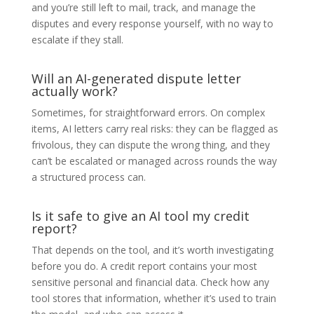
and you’re still left to mail, track, and manage the
disputes and every response yourself, with no way to
escalate if they stall.
Will an AI-generated dispute letter
actually work?
Sometimes, for straightforward errors. On complex
items, AI letters carry real risks: they can be flagged as
frivolous, they can dispute the wrong thing, and they
can’t be escalated or managed across rounds the way
a structured process can.
Is it safe to give an AI tool my credit
report?
That depends on the tool, and it’s worth investigating
before you do. A credit report contains your most
sensitive personal and financial data. Check how any
tool stores that information, whether it’s used to train