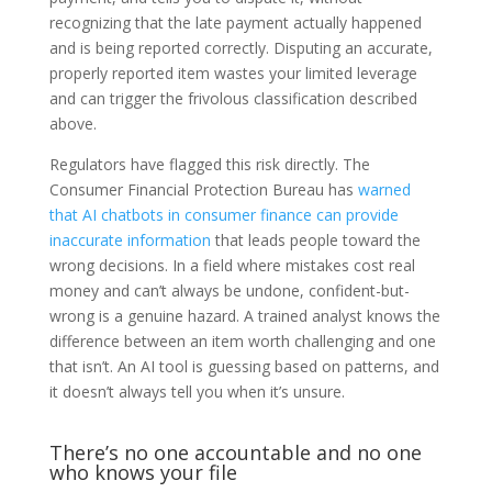
recognizing that the late payment actually happened
and is being reported correctly. Disputing an accurate,
properly reported item wastes your limited leverage
and can trigger the frivolous classification described
above.
Regulators have flagged this risk directly. The
Consumer Financial Protection Bureau has
warned
that AI chatbots in consumer finance can provide
inaccurate information
that leads people toward the
wrong decisions. In a field where mistakes cost real
money and can’t always be undone, confident-but-
wrong is a genuine hazard. A trained analyst knows the
difference between an item worth challenging and one
that isn’t. An AI tool is guessing based on patterns, and
it doesn’t always tell you when it’s unsure.
There’s no one accountable and no one
who knows your file