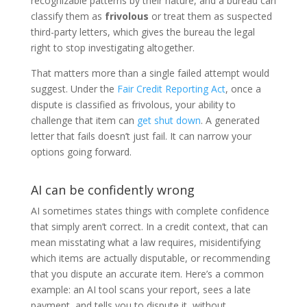
recognizable patterns by their nature, and a bureau can
classify them as
frivolous
or treat them as suspected
third-party letters, which gives the bureau the legal
right to stop investigating altogether.
That matters more than a single failed attempt would
suggest. Under the
Fair Credit Reporting Act
, once a
dispute is classified as frivolous, your ability to
challenge that item can
get shut down
. A generated
letter that fails doesn’t just fail. It can narrow your
options going forward.
AI can be confidently wrong
AI sometimes states things with complete confidence
that simply aren’t correct. In a credit context, that can
mean misstating what a law requires, misidentifying
which items are actually disputable, or recommending
that you dispute an accurate item. Here’s a common
example: an AI tool scans your report, sees a late
payment, and tells you to dispute it, without