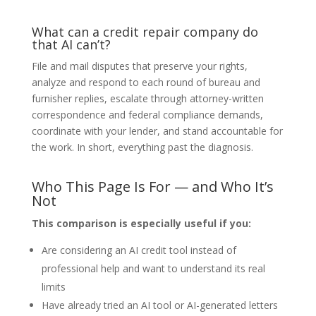
What can a credit repair company do
that AI can’t?
File and mail disputes that preserve your rights,
analyze and respond to each round of bureau and
furnisher replies, escalate through attorney-written
correspondence and federal compliance demands,
coordinate with your lender, and stand accountable for
the work. In short, everything past the diagnosis.
Who This Page Is For — and Who It’s
Not
This comparison is especially useful if you:
Are considering an AI credit tool instead of
professional help and want to understand its real
limits
Have already tried an AI tool or AI-generated letters