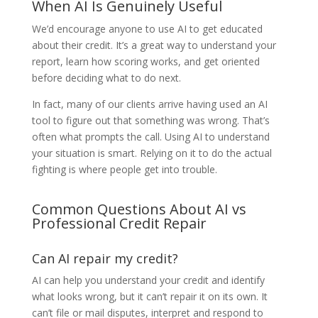
When AI Is Genuinely Useful
We’d encourage anyone to use AI to get educated
about their credit. It’s a great way to understand your
report, learn how scoring works, and get oriented
before deciding what to do next.
In fact, many of our clients arrive having used an AI
tool to figure out that something was wrong. That’s
often what prompts the call. Using AI to understand
your situation is smart. Relying on it to do the actual
fighting is where people get into trouble.
Common Questions About AI vs
Professional Credit Repair
Can AI repair my credit?
AI can help you understand your credit and identify
what looks wrong, but it can’t repair it on its own. It
can’t file or mail disputes, interpret and respond to